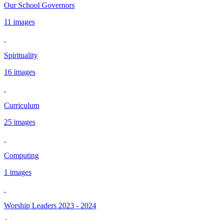
Our School Governors
11 images
Spirituality
16 images
Curriculum
25 images
Computing
1 images
Worship Leaders 2023 - 2024