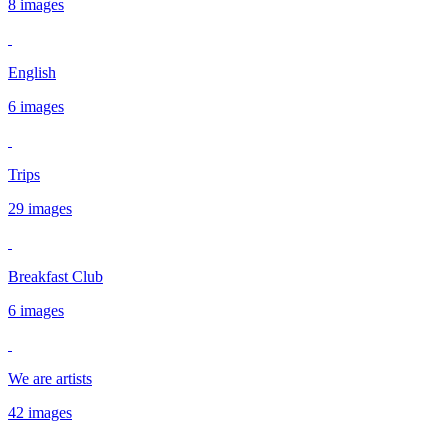
8 images
English
6 images
Trips
29 images
Breakfast Club
6 images
We are artists
42 images