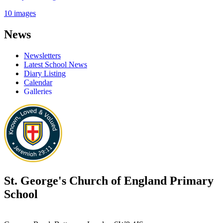
10 images
News
Newsletters
Latest School News
Diary Listing
Calendar
Galleries
St. George's
Church of England Primary
School