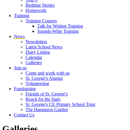
Bedtime Stories
Homework
Training
Training Courses
Talk for Writing Training
Sounds-Write Training
News
Newsletters
Latest School News
Diary Listing
Calendar
Galleries
Join us
Come and work with us
St. George's Alumni
Volunteering
Fundraising
Friends of St. George's
Reach for the Stars
St. George's CE Primary School Trust
The Happiness Garden
Contact Us
Galleries