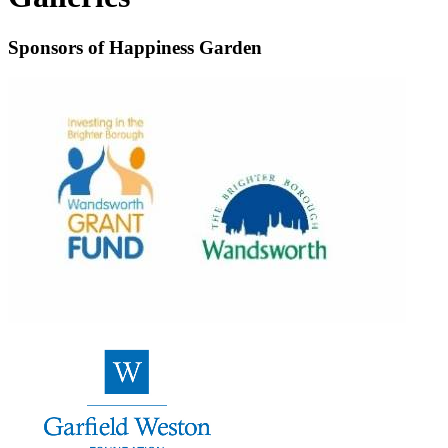
Sponsors of Happiness Garden