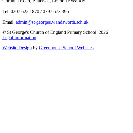
Corunna Road, Battersea, London SW8 4JS
Tel: 0207 622 1870 / 0797 673 3951
Email:
admin@st-georges.wandsworth.sch.uk
© St George's Church of England Primary School 2026
Legal Information
Website Design
by
Greenhouse School Websites