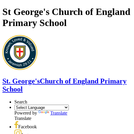
St George's Church of England
Primary School
St. George's
Church of England Primary
School
Search
Powered by
Translate
Translate
Facebook