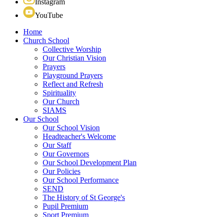
Instagram
YouTube
Home
Church School
Collective Worship
Our Christian Vision
Prayers
Playground Prayers
Reflect and Refresh
Spirituality
Our Church
SIAMS
Our School
Our School Vision
Headteacher's Welcome
Our Staff
Our Governors
Our School Development Plan
Our Policies
Our School Performance
SEND
The History of St George's
Pupil Premium
Sport Premium