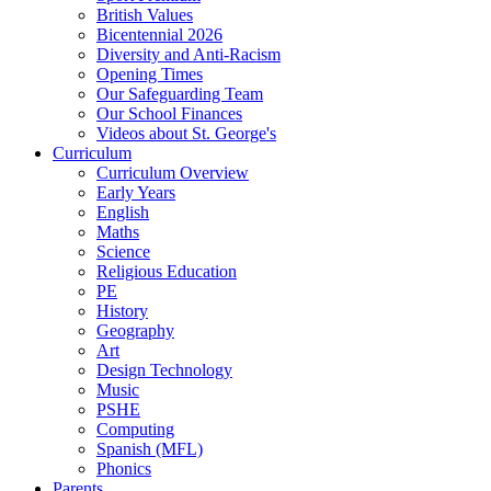
British Values
Bicentennial 2026
Diversity and Anti-Racism
Opening Times
Our Safeguarding Team
Our School Finances
Videos about St. George's
Curriculum
Curriculum Overview
Early Years
English
Maths
Science
Religious Education
PE
History
Geography
Art
Design Technology
Music
PSHE
Computing
Spanish (MFL)
Phonics
Parents