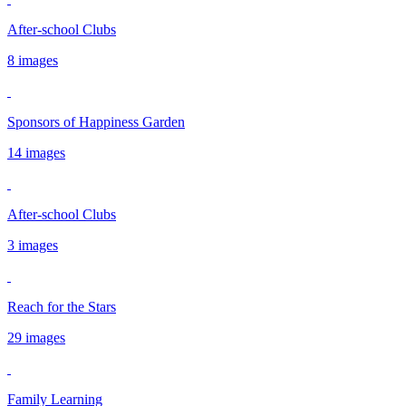
After-school Clubs
8 images
Sponsors of Happiness Garden
14 images
After-school Clubs
3 images
Reach for the Stars
29 images
Family Learning