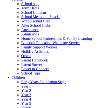
School App
Term Dates
School Uniform
School Meals and Snacks
Wrap Around Care
After School Clubs
Attendance
Admissions
Home School Partnerships & Family Learning
Battersea Education Wellbeing Service
Family Support Worker
Holiday Activities
Ofsted
Parent Handbook
Parent Survey
Power to Connect
School Trips
Children
Early Years Foundation Stage
Year 1
Year 2
Year 3
Year 4
Year 5
Year 6