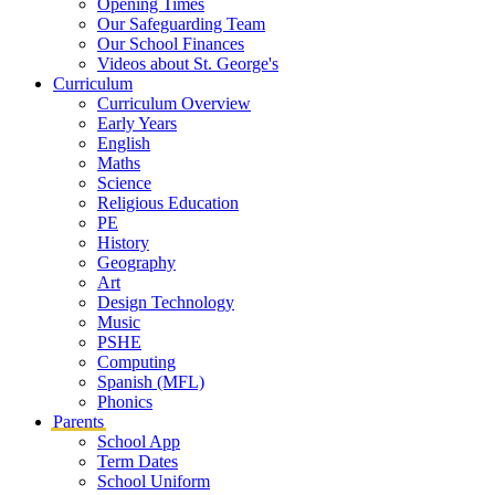
Opening Times
Our Safeguarding Team
Our School Finances
Videos about St. George's
Curriculum
Curriculum Overview
Early Years
English
Maths
Science
Religious Education
PE
History
Geography
Art
Design Technology
Music
PSHE
Computing
Spanish (MFL)
Phonics
Parents
School App
Term Dates
School Uniform