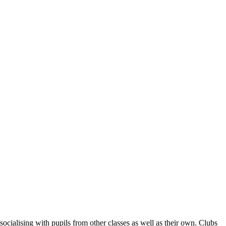
socialising with pupils from other classes as well as their own. Clubs