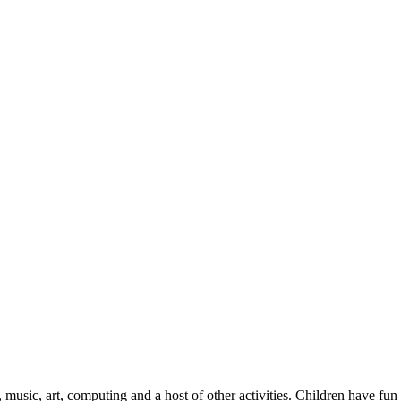
 music, art, computing and a host of other activities. Children have fun 