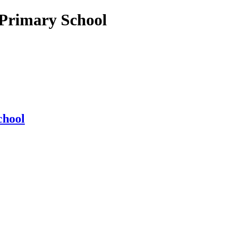
 Primary School
chool