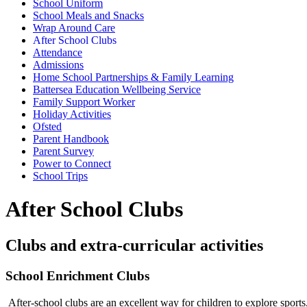
School Uniform
School Meals and Snacks
Wrap Around Care
After School Clubs
Attendance
Admissions
Home School Partnerships & Family Learning
Battersea Education Wellbeing Service
Family Support Worker
Holiday Activities
Ofsted
Parent Handbook
Parent Survey
Power to Connect
School Trips
After School Clubs
Clubs and extra-curricular activities
School Enrichment Clubs
After-school clubs are an excellent way for children to explore sports,