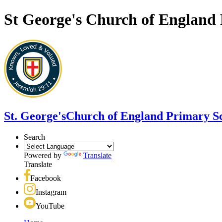
St George's Church of England
St. George's
Church of England Primary S
Search
Powered by
Translate
Translate
Facebook
Instagram
YouTube