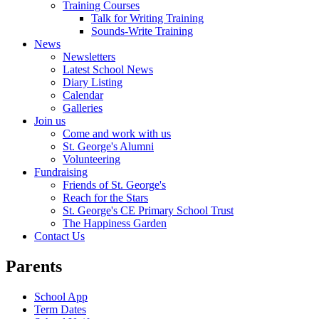
Training Courses
Talk for Writing Training
Sounds-Write Training
News
Newsletters
Latest School News
Diary Listing
Calendar
Galleries
Join us
Come and work with us
St. George's Alumni
Volunteering
Fundraising
Friends of St. George's
Reach for the Stars
St. George's CE Primary School Trust
The Happiness Garden
Contact Us
Parents
School App
Term Dates