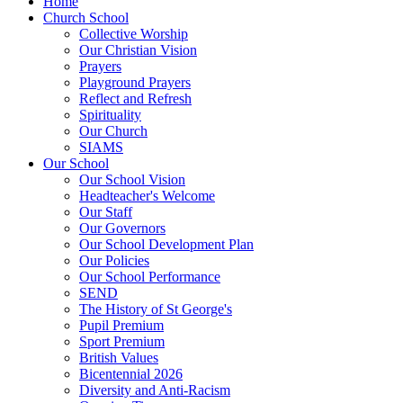
Home
Church School
Collective Worship
Our Christian Vision
Prayers
Playground Prayers
Reflect and Refresh
Spirituality
Our Church
SIAMS
Our School
Our School Vision
Headteacher's Welcome
Our Staff
Our Governors
Our School Development Plan
Our Policies
Our School Performance
SEND
The History of St George's
Pupil Premium
Sport Premium
British Values
Bicentennial 2026
Diversity and Anti-Racism