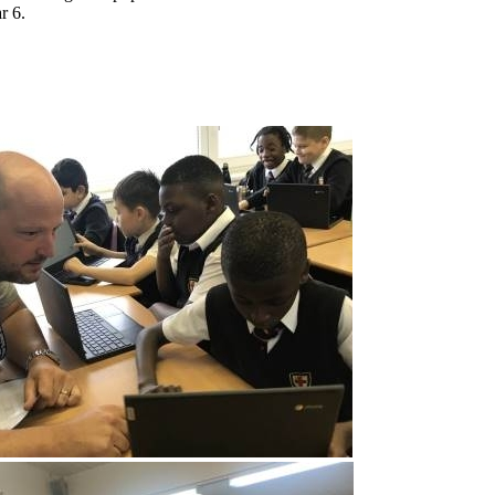
ar 6.