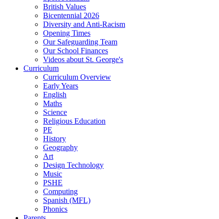
British Values
Bicentennial 2026
Diversity and Anti-Racism
Opening Times
Our Safeguarding Team
Our School Finances
Videos about St. George's
Curriculum
Curriculum Overview
Early Years
English
Maths
Science
Religious Education
PE
History
Geography
Art
Design Technology
Music
PSHE
Computing
Spanish (MFL)
Phonics
Parents