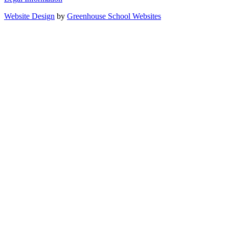
Website Design
by
Greenhouse School Websites