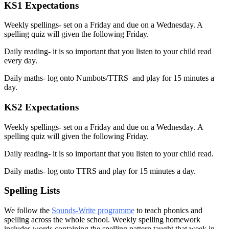
KS1 Expectations
Weekly spellings- set on a Friday and due on a Wednesday. A
spelling quiz will given the following Friday.
Daily reading- it is so important that you listen to your child read
every day.
Daily maths- log onto Numbots/TTRS and play for 15 minutes a
day.
KS2 Expectations
Weekly spellings- set on a Friday and due on a Wednesday.
A
spelling quiz will given the following Friday.
Daily reading- it is so important that you listen to your child read.
Daily maths- log onto TTRS and play for 15 minutes a day.
Spelling Lists
We follow the
Sounds-Write programme
to teach phonics and
spelling across the whole school. Weekly spelling homework
includes words containing the spelling pattern taught that week in