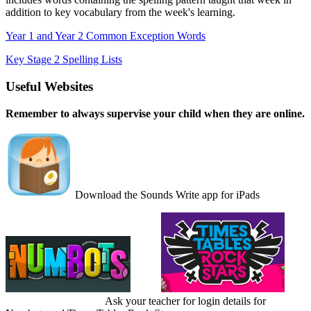
addition to key vocabulary from the week's learning.
Year 1 and Year 2 Common Exception Words
Key Stage 2 Spelling Lists
Useful Websites
Remember to always
supervise your child when they are online.
Download the Sounds Write app for iPads
Ask your teacher for login details for