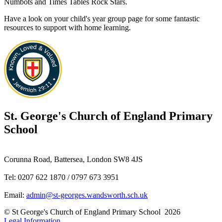
Numbots and Times Tables Rock Stars.
Have a look on your child's year group page for some fantastic
resources to support with home learning.
St. George's
Church of England Primary
School
Corunna Road, Battersea, London SW8 4JS
Tel: 0207 622 1870 / 0797 673 3951
Email:
admin@st-georges.wandsworth.sch.uk
© St George's Church of England Primary School 2026
Legal Information