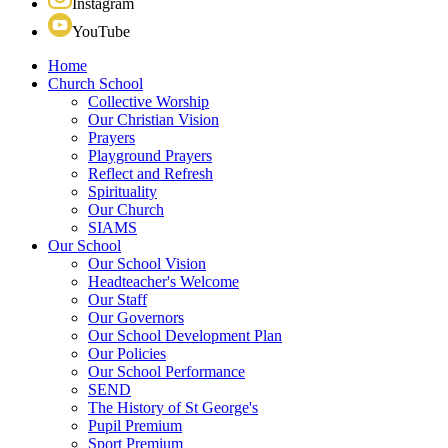
Instagram
YouTube
Home
Church School
Collective Worship
Our Christian Vision
Prayers
Playground Prayers
Reflect and Refresh
Spirituality
Our Church
SIAMS
Our School
Our School Vision
Headteacher's Welcome
Our Staff
Our Governors
Our School Development Plan
Our Policies
Our School Performance
SEND
The History of St George's
Pupil Premium
Sport Premium