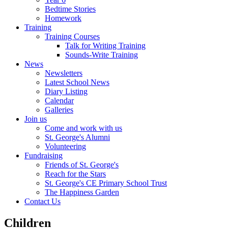
Bedtime Stories
Homework
Training
Training Courses
Talk for Writing Training
Sounds-Write Training
News
Newsletters
Latest School News
Diary Listing
Calendar
Galleries
Join us
Come and work with us
St. George's Alumni
Volunteering
Fundraising
Friends of St. George's
Reach for the Stars
St. George's CE Primary School Trust
The Happiness Garden
Contact Us
Children