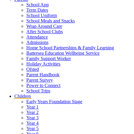
School App
Term Dates
School Uniform
School Meals and Snacks
Wrap Around Care
After School Clubs
Attendance
Admissions
Home School Partnerships & Family Learning
Battersea Education Wellbeing Service
Family Support Worker
Holiday Activities
Ofsted
Parent Handbook
Parent Survey
Power to Connect
School Trips
Children
Early Years Foundation Stage
Year 1
Year 2
Year 3
Year 4
Year 5
Year 6