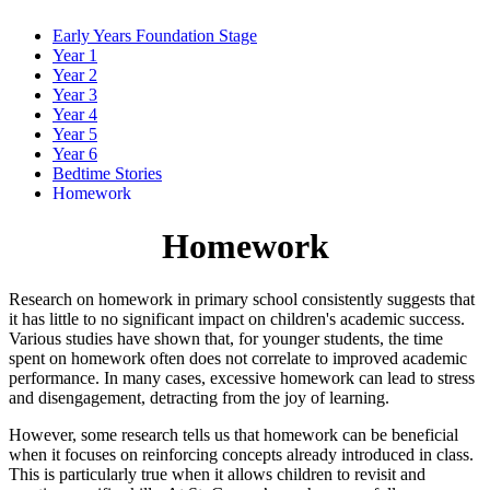
Early Years Foundation Stage
Year 1
Year 2
Year 3
Year 4
Year 5
Year 6
Bedtime Stories
Homework
Homework
Research on homework in primary school consistently suggests that
it has little to no significant impact on children's academic success.
Various studies have shown that, for younger students, the time
spent on homework often does not correlate to improved academic
performance. In many cases, excessive homework can lead to stress
and disengagement, detracting from the joy of learning.
However, some research tells us that homework can be beneficial
when it focuses on reinforcing concepts already introduced in class.
This is particularly true when it allows children to revisit and