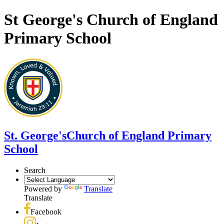
St George's Church of England
Primary School
St. George's
Church of England Primary
School
Search
Powered by
Translate
Translate
Facebook