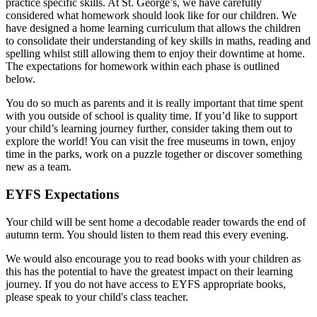
practice specific skills. At St. George’s, we have carefully
considered what homework should look like for our children. We
have designed a home learning curriculum that allows the children
to consolidate their understanding of key skills in maths, reading and
spelling whilst still allowing them to enjoy their downtime at home.
The expectations for homework within each phase is outlined
below.
You do so much as parents and it is really important that time spent
with you outside of school is quality time. If you’d like to support
your child’s learning journey further, consider taking them out to
explore the world! You can visit the free museums in town, enjoy
time in the parks, work on a puzzle together or discover something
new as a team.
EYFS Expectations
Your child will be sent home a decodable reader towards the end of
autumn term. You should listen to them read this every evening.
We would also encourage you to read books with your children as
this has the potential to have the greatest impact on their learning
journey. If you do not have access to EYFS appropriate books,
please speak to your child's class teacher.