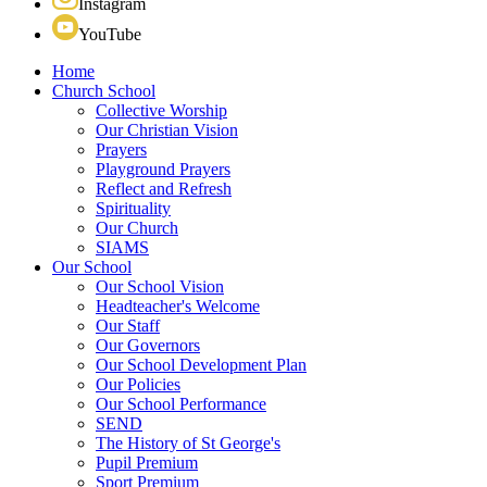
Instagram
YouTube
Home
Church School
Collective Worship
Our Christian Vision
Prayers
Playground Prayers
Reflect and Refresh
Spirituality
Our Church
SIAMS
Our School
Our School Vision
Headteacher's Welcome
Our Staff
Our Governors
Our School Development Plan
Our Policies
Our School Performance
SEND
The History of St George's
Pupil Premium
Sport Premium