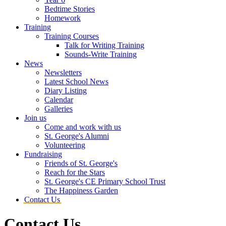
Bedtime Stories
Homework
Training
Training Courses
Talk for Writing Training
Sounds-Write Training
News
Newsletters
Latest School News
Diary Listing
Calendar
Galleries
Join us
Come and work with us
St. George's Alumni
Volunteering
Fundraising
Friends of St. George's
Reach for the Stars
St. George's CE Primary School Trust
The Happiness Garden
Contact Us
Contact Us