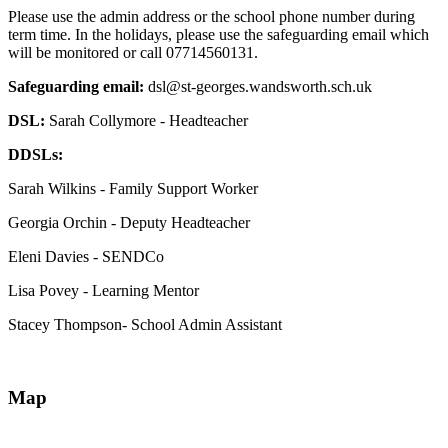
Please use the admin address or the school phone number during
term time. In the holidays, please use the safeguarding email which
will be monitored or call 07714560131.
Safeguarding email:
dsl@st-georges.wandsworth.sch.uk
DSL:
Sarah Collymore - Headteacher
DDSLs:
Sarah Wilkins - Family Support Worker
Georgia Orchin - Deputy Headteacher
Eleni Davies - SENDCo
Lisa Povey - Learning Mentor
Stacey Thompson- School Admin Assistant
Map