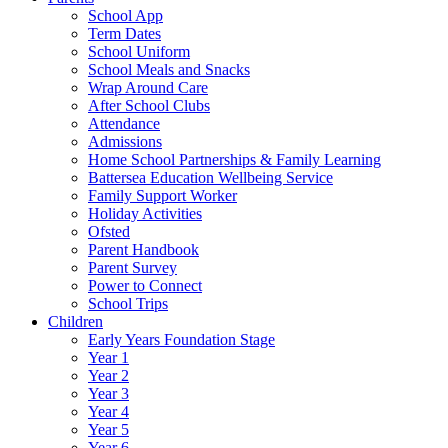
School App
Term Dates
School Uniform
School Meals and Snacks
Wrap Around Care
After School Clubs
Attendance
Admissions
Home School Partnerships & Family Learning
Battersea Education Wellbeing Service
Family Support Worker
Holiday Activities
Ofsted
Parent Handbook
Parent Survey
Power to Connect
School Trips
Children
Early Years Foundation Stage
Year 1
Year 2
Year 3
Year 4
Year 5
Year 6