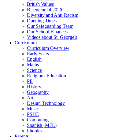
British Values
Bicentennial 2026
Diversity and Anti-Racism
Opening Times
Our Safeguarding Team
Our School Finances
Videos about St. George's
Curriculum
Curriculum Overview
Early Years
English
Maths
Science
Religious Education
PE
History
Geography
Art
Design Technology
Music
PSHE
Computing
Spanish (MFL)
Phonics
Parents