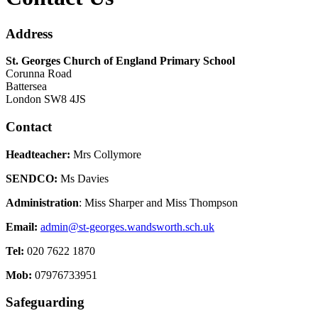
Address
St. Georges Church of England Primary School
Corunna Road
Battersea
London SW8 4JS
Contact
Headteacher:
Mrs Collymore
SENDCO:
Ms Davies
Administration
: Miss Sharper and Miss Thompson
Email:
admin@st-georges.wandsworth.sch.uk
Tel:
020 7622 1870
Mob:
07976733951
Safeguarding