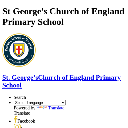
St George's Church of England
Primary School
St. George's
Church of England Primary
School
Search
Powered by
Translate
Translate
Facebook