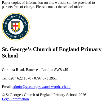
Paper copies of information on this website can be provided to
parents free of charge. Please contact the school office.
St. George's
Church of England Primary
School
Corunna Road, Battersea, London SW8 4JS
Tel: 0207 622 1870 / 0797 673 3951
Email:
admin@st-georges.wandsworth.sch.uk
© St George's Church of England Primary School 2026
Legal Information