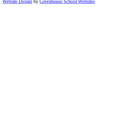
Website Design
by
Greenhouse School Websites